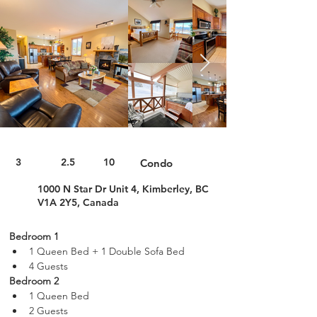
3
2.5
10
Condo
1000 N Star Dr Unit 4, Kimberley, BC
V1A 2Y5, Canada
Bedroom 1
1 Queen Bed + 1 Double Sofa Bed
4 Guests
Bedroom 2
1 Queen Bed
2 Guests