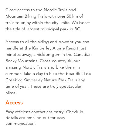
Close access to the Nordic Trails and 
Mountain Biking Trails with over 50 km of 
trails to enjoy within the city limits. We boast 
the title of largest municipal park in BC. 
Access to all the skiing and powder you can 
handle at the Kimberley Alpine Resort just 
minutes away, a hidden gem in the Canadian 
Rocky Mountains. Cross-country ski our 
amazing Nordic Trails and bike them in 
summer. Take a day to hike the beautiful Lois 
Creek or Kimberley Nature Park Trails any 
time of year. These are truly spectacular 
hikes!
Access
Easy efficient contactless entry! Check-in
details are emailed out for easy
communication.