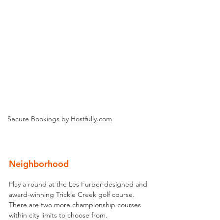
Secure Bookings by
Hostfully.com
Neighborhood
Play a round at the Les Furber-designed and 
award-winning Trickle Creek golf course. 
There are two more championship courses 
within city limits to choose from.