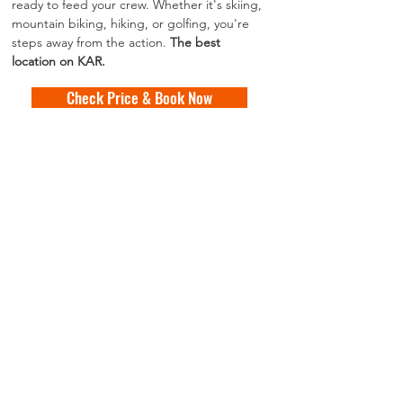
ready to feed your crew. Whether it's skiing, 
mountain biking, hiking, or golfing, you're 
steps away from the action. 
The best 
location on KAR.
Check Price & Book Now