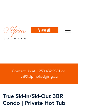
View All
Contact Us at
1.250.432.9381
or
tnt@alpinelodging.ca
True Ski-In/Ski-Out 3BR
Condo | Private Hot Tub