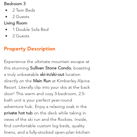
Bedroom 3
2 Twin Beds
2 Guests
Living Room
1 Double Sofa Bed
2 Guests
Property Description
Experience the ultimate mountain escape at 
this stunning 
Sullivan Stone Condo
, boasting 
a truly unbeatable 
ski-in/ski-out
 location 
directly on the 
Main Run
 at Kimberley Alpine 
Resort. Literally clip into your skis at the back 
door! This warm and cozy 3-bedroom, 2.5-
bath unit is your perfect year-round 
adventure hub. Enjoy a relaxing soak in the 
private hot tub
 on the deck while taking in 
views of the ski run and the Rockies. Inside, 
find comfortable custom log beds, quality 
linens, and a fully-stocked open-plan kitchen 