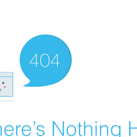
ere’s Nothing H