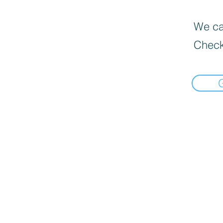
We can
Check