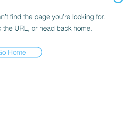
’t find the page you’re looking for.
 the URL, or head back home.
Go Home