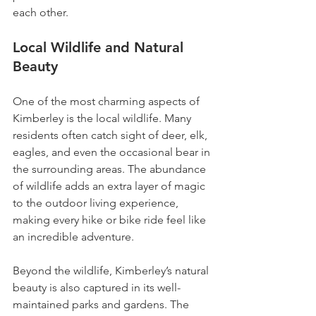
each other. 
Local Wildlife and Natural 
Beauty
One of the most charming aspects of 
Kimberley is the local wildlife. Many 
residents often catch sight of deer, elk, 
eagles, and even the occasional bear in 
the surrounding areas. The abundance 
of wildlife adds an extra layer of magic 
to the outdoor living experience, 
making every hike or bike ride feel like 
an incredible adventure.
Beyond the wildlife, Kimberley’s natural 
beauty is also captured in its well-
maintained parks and gardens. The 