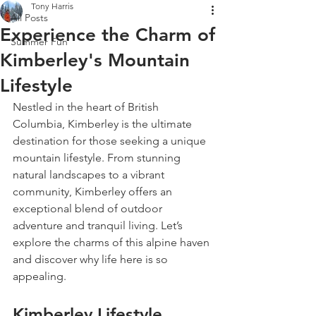
Tony Harris
All Posts
Experience the Charm of
Summer Fun
Kimberley's Mountain
Lifestyle
Nestled in the heart of British 
Columbia, Kimberley is the ultimate 
destination for those seeking a unique 
mountain lifestyle. From stunning 
natural landscapes to a vibrant 
community, Kimberley offers an 
exceptional blend of outdoor 
adventure and tranquil living. Let’s 
explore the charms of this alpine haven 
and discover why life here is so 
appealing.
Kimberley Lifestyle