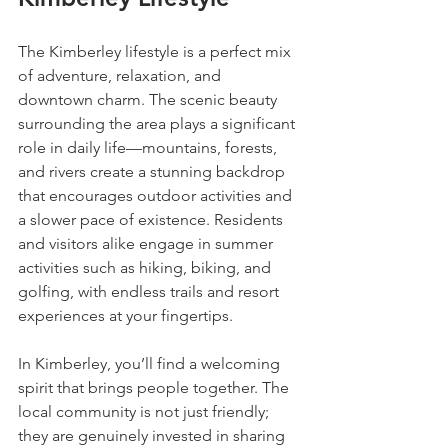
The Kimberley lifestyle is a perfect mix 
of adventure, relaxation, and 
downtown charm. The scenic beauty 
surrounding the area plays a significant 
role in daily life—mountains, forests, 
and rivers create a stunning backdrop 
that encourages outdoor activities and 
a slower pace of existence. Residents 
and visitors alike engage in summer 
activities such as hiking, biking, and 
golfing, with endless trails and resort 
experiences at your fingertips.
In Kimberley, you’ll find a welcoming 
spirit that brings people together. The 
local community is not just friendly; 
they are genuinely invested in sharing 