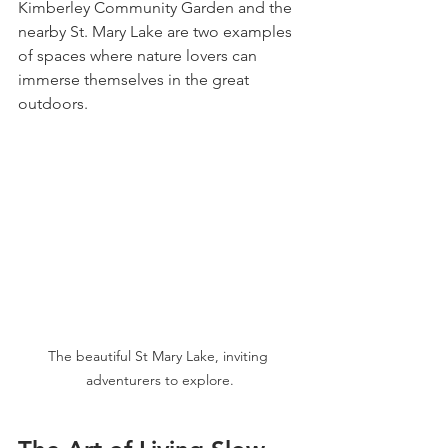
Kimberley Community Garden and the 
nearby St. Mary Lake are two examples 
of spaces where nature lovers can 
immerse themselves in the great 
outdoors.
The beautiful St Mary Lake, inviting 
adventurers to explore.