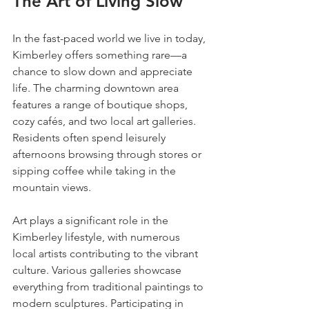
The Art of Living Slow
In the fast-paced world we live in today, 
Kimberley offers something rare—a 
chance to slow down and appreciate 
life. The charming downtown area 
features a range of boutique shops, 
cozy cafés, and two local art galleries. 
Residents often spend leisurely 
afternoons browsing through stores or 
sipping coffee while taking in the 
mountain views.
Art plays a significant role in the 
Kimberley lifestyle, with numerous 
local artists contributing to the vibrant 
culture. Various galleries showcase 
everything from traditional paintings to 
modern sculptures. Participating in 