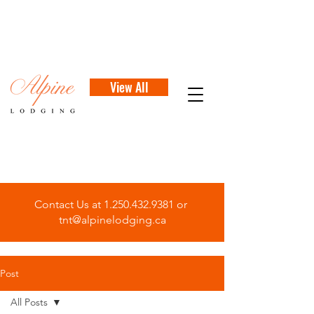
View All
Contact Us at
1.250.432.9381
or
tnt@alpinelodging.ca
Post
All Posts