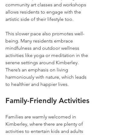
community art classes and workshops 
allows residents to engage with the 
artistic side of their lifestyle too.
This slower pace also promotes well-
being. Many residents embrace 
mindfulness and outdoor wellness 
activities like yoga or meditation in the 
serene settings around Kimberley. 
There’s an emphasis on living 
harmoniously with nature, which leads 
to healthier and happier lives.
Family-Friendly Activities
Families are warmly welcomed in 
Kimberley, where there are plenty of 
activities to entertain kids and adults 