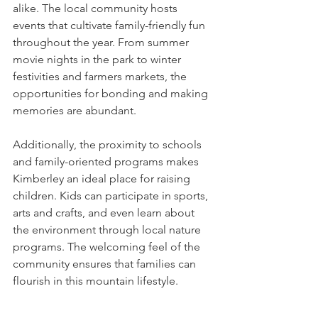
alike. The local community hosts 
events that cultivate family-friendly fun 
throughout the year. From summer 
movie nights in the park to winter 
festivities and farmers markets, the 
opportunities for bonding and making 
memories are abundant.
Additionally, the proximity to schools 
and family-oriented programs makes 
Kimberley an ideal place for raising 
children. Kids can participate in sports, 
arts and crafts, and even learn about 
the environment through local nature 
programs. The welcoming feel of the 
community ensures that families can 
flourish in this mountain lifestyle.