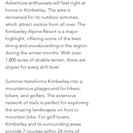
Adventure enthusiasts will feel right at 
home in Kimberley. The area is 
renowned for its outdoor activities, 
which attract visitors from all over. The 
Kimberley Alpine Resort is a major 
highlight, offering some of the best 
skiing and snowboarding in the region 
during the winter months. With over 
1,800 acres of skiable terrain, there are 
slopes for every skill level.
Summer transforms Kimberley into a 
mountainous playground for hikers, 
bikers, and golfers. The extensive 
network of trails is perfect for exploring 
the amazing landscapes on foot or 
mountain bike. For golf lovers, 
Kimberley and its surrounding areas 
provide 7 courses within 24 mins of 