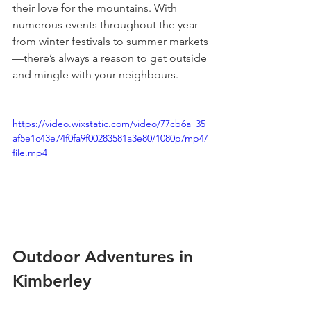
their love for the mountains. With 
numerous events throughout the year—
from winter festivals to summer markets
—there’s always a reason to get outside 
and mingle with your neighbours.
https://video.wixstatic.com/video/77cb6a_35
af5e1c43e74f0fa9f00283581a3e80/1080p/mp4/
file.mp4
Outdoor Adventures in 
Kimberley